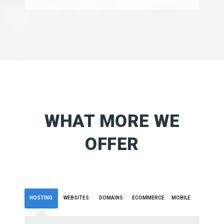
WHAT MORE WE
OFFER
HOSTING
WEBSITES
DOMAINS
ECOMMERCE
MOBILE