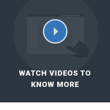
WATCH VIDEOS TO
KNOW MORE