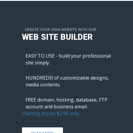
CREATE YOUR OWN WEBSITE WITH OUR
WEB SITE BUILDER
EASY TO USE - build your professional
site simply.
HUNDREDS! of customizable designs,
media contents.
FREE domain, hosting, database, FTP
account and business email.
Starting at Just $2.99 only.