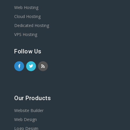
Web Hosting
Cloud Hosting
Dedicated Hosting
VPS Hosting
Follow Us
Our Products
Website Builder
Web Design
Logo Design