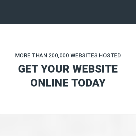
MORE THAN 200,000 WEBSITES HOSTED
GET YOUR WEBSITE
ONLINE TODAY