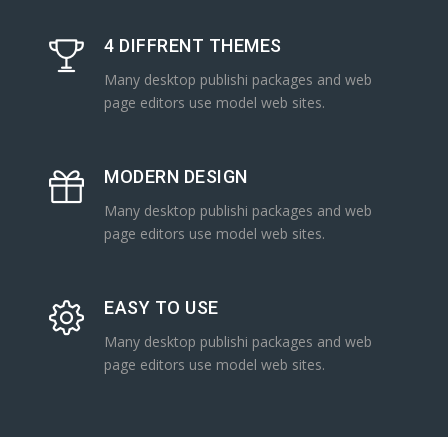
4 DIFFRENT THEMES
Many desktop publishi packages and web
page editors use model web sites.
MODERN DESIGN
Many desktop publishi packages and web
page editors use model web sites.
EASY TO USE
Many desktop publishi packages and web
page editors use model web sites.