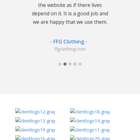
o look like,
the website as if there lives
including o
 it to my
depend on it. It is a good job and
hosting. We
livered just in
we are happy that we use them.
doubt them 
. Good Job!
we have b
agreement wi
- FFG Clothing -
will say they
ffgclothing.com
tor -
co.uk
-
3h