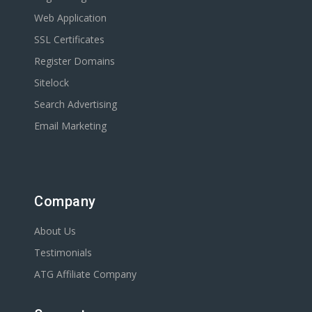
Web Application
SSL Certificates
Register Domains
Sitelock
Search Advertising
Email Marketing
Company
About Us
Testimonials
ATG Affiliate Company