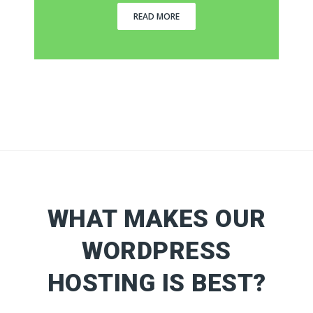
READ MORE
WHAT MAKES OUR
WORDPRESS
HOSTING IS BEST?