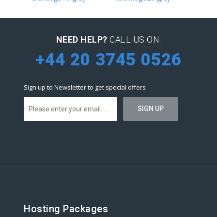
NEED HELP?
CALL US ON:
+44 20 3745 0526
Sign up to Newsletter to get special offers
Hosting Packages