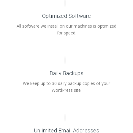
Optimized Software
All software we install on our machines is optimized
for speed.
Daily Backups
We keep up to 30 daily backup copies of your
WordPress site.
Unlimited Email Addresses