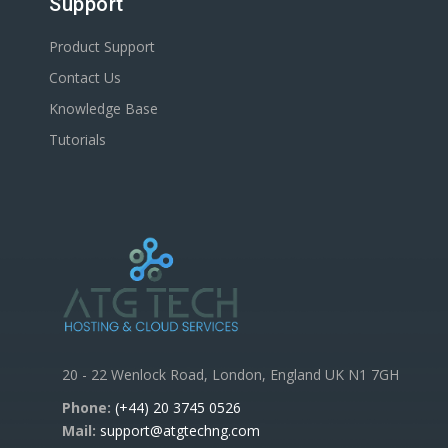
Support
Product Support
Contact Us
Knowledge Base
Tutorials
20 - 22 Wenlock Road, London, England UK N1 7GH
Phone:
(+44) 20 3745 0526
Mail:
support@atgtechng.com