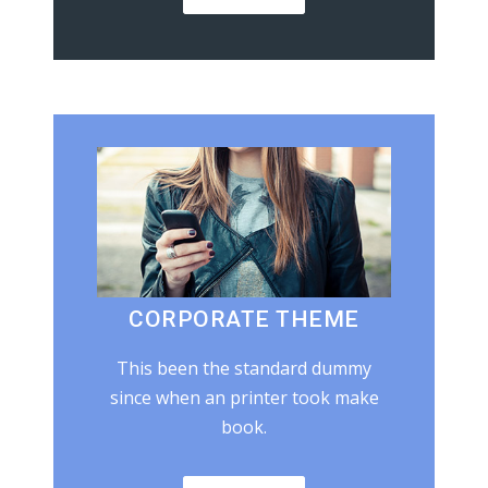
CORPORATE THEME
This been the standard dummy
since when an printer took make
book.