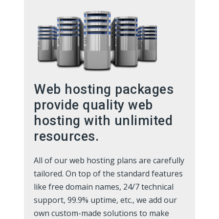
Web hosting packages
provide quality web
hosting with unlimited
resources.
All of our web hosting plans are carefully
tailored. On top of the standard features
like free domain names, 24/7 technical
support, 99.9% uptime, etc., we add our
own custom-made solutions to make