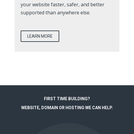
your website faster, safer, and better
supported than anywhere else.
LEARN MORE
FIRST TIME BUILDING?
WEBSITE, DOMAIN OR HOSTING WE CAN HELP.