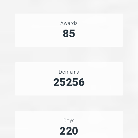
Awards
90
Domains
33825
Days
294