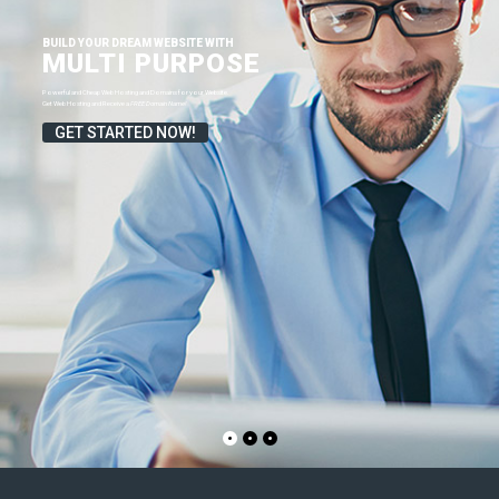
FREE Domain Name!
GET STARTED NOW!