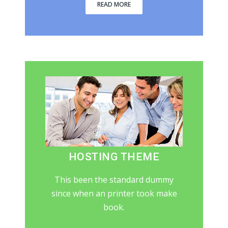
READ MORE
HOSTING THEME
This been the standard dummy
since when an printer took make
book.