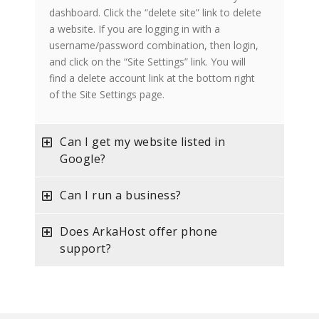
dashboard. Click the “delete site” link to delete
a website. If you are logging in with a
username/password combination, then login,
and click on the “Site Settings” link. You will
find a delete account link at the bottom right
of the Site Settings page.
Can I get my website listed in
Google?
Can I run a business?
Does ArkaHost offer phone
support?