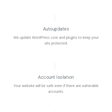
Autoupdates
We update WordPress core and plugins to keep your
site protected.
Account Isolation
Your website will be safe even if there are vulnerable
accounts.