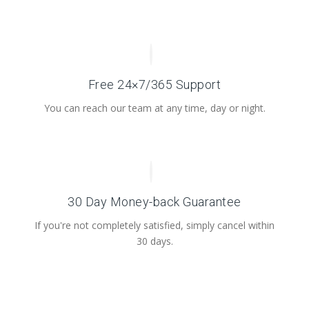
Free 24×7/365 Support
You can reach our team at any time, day or night.
30 Day Money-back Guarantee
If you're not completely satisfied, simply cancel within
30 days.