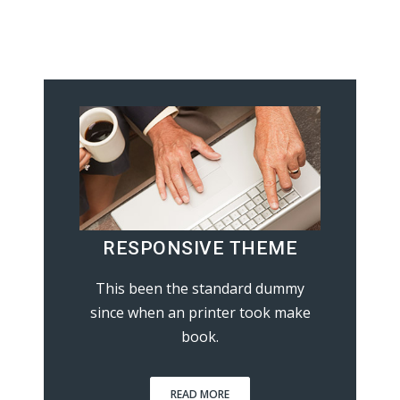
RESPONSIVE THEME
This been the standard dummy
since when an printer took make
book.
READ MORE