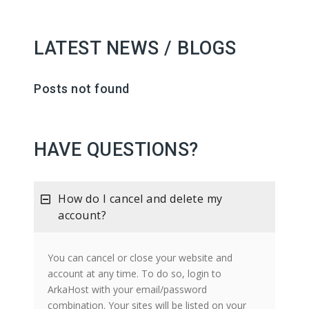
LATEST NEWS / BLOGS
Posts not found
HAVE QUESTIONS?
How do I cancel and delete my
account?
You can cancel or close your website and
account at any time. To do so, login to
ArkaHost with your email/password
combination. Your sites will be listed on your