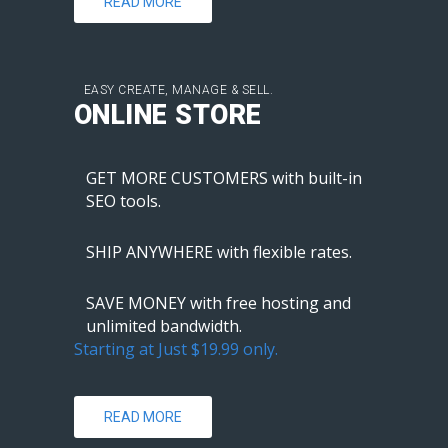
READ MORE
EASY CREATE, MANAGE & SELL.
ONLINE STORE
GET MORE CUSTOMERS with built-in
SEO tools.
SHIP ANYWHERE with flexible rates.
SAVE MONEY with free hosting and
unlimited bandwidth.
Starting at Just $19.99 only.
READ MORE