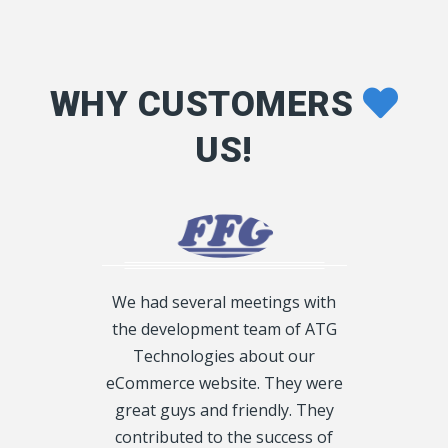
WHY CUSTOMERS
US!
We had several meetings with
the development team of ATG
duced to ATG
Technologies about our
I am the di
 and having
eCommerce website. They were
and all our 
cification and
great guys and friendly. They
are bein
w I want my
contributed to the success of
provided by