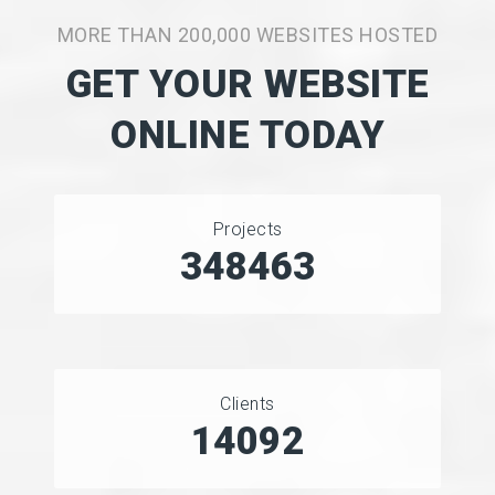
MORE THAN 200,000 WEBSITES HOSTED
GET YOUR WEBSITE
ONLINE TODAY
Projects
450098
Clients
18970