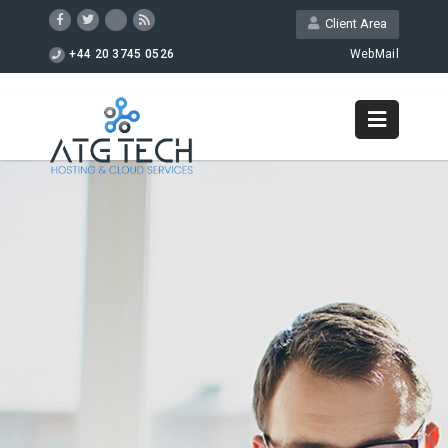
Client Area
+44 20 3745 0526
WebMail